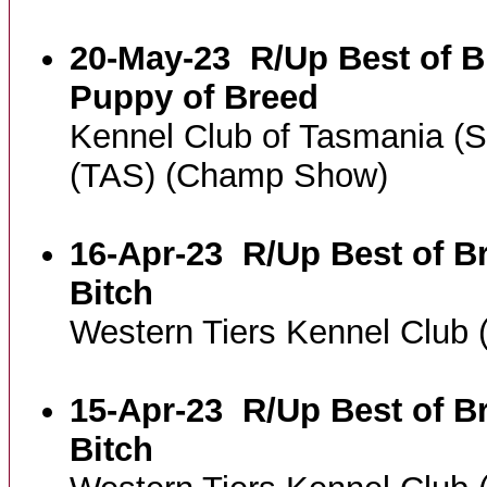
20-May-23
R/Up Best of B
Puppy of Breed
Kennel Club of Tasmania (
(TAS) (Champ Show)
16-Apr-23
R/Up Best of B
Bitch
Western Tiers Kennel Club
15-Apr-23
R/Up Best of B
Bitch