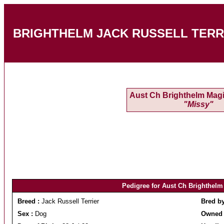
BRIGHTHELM JACK RUSSELL TERRIERS
Aust Ch Brighthelm Magi
"Missy"
Pedigree for Aust Ch Brighthelm
Breed :
Jack Russell Terrier
Bred b
Sex :
Dog
Owned 