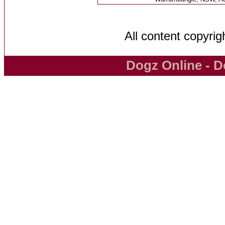
All content copyri
Dogz Online - D