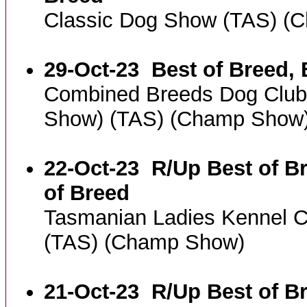
Classic Dog Show (TAS) (
29-Oct-23
Best of Breed, 
Combined Breeds Dog Club
Show) (TAS) (Champ Show
22-Oct-23
R/Up Best of Br
of Breed
Tasmanian Ladies Kennel C
(TAS) (Champ Show)
21-Oct-23
R/Up Best of Br