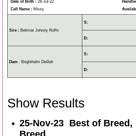
Date of Birth :
28-Jul-22
Handled
Call Name :
Missy
Availab
S:
Sire :
Bekmar Johnny Ruffo
D:
S:
Dam
: Brighthelm Delilah
D:
Show Results
25-Nov-23
Best of Breed,
Breed