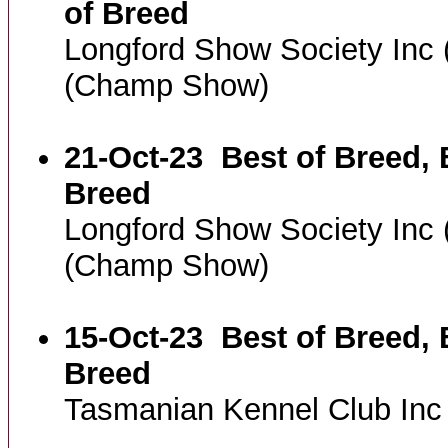
of Breed
Longford Show Society Inc
(Champ Show)
21-Oct-23
Best of Breed, 
Breed
Longford Show Society Inc
(Champ Show)
15-Oct-23
Best of Breed, 
Breed
Tasmanian Kennel Club In