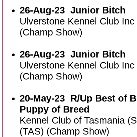
26-Aug-23
Junior Bitch
Ulverstone Kennel Club In
(Champ Show)
26-Aug-23
Junior Bitch
Ulverstone Kennel Club In
(Champ Show)
20-May-23
R/Up Best of B
Puppy of Breed
Kennel Club of Tasmania (
(TAS) (Champ Show)