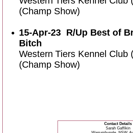
Western Tiers Kennel Club
(Champ Show)
15-Apr-23
R/Up Best of B
Bitch
Western Tiers Kennel Club
(Champ Show)
Contact Details
Sarah Gaffikin
Warrumbungle, NSW, Aus