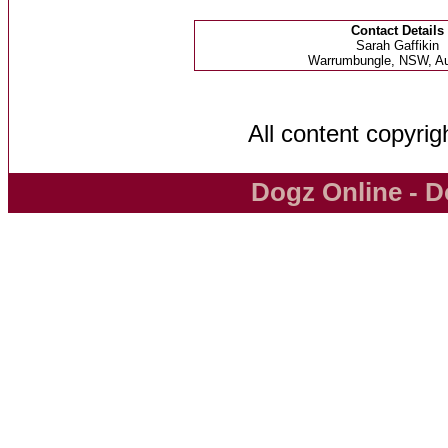
Contact Details
Sarah Gaffikin
Warrumbungle, NSW, Aus
All content copyri
Dogz Online - D