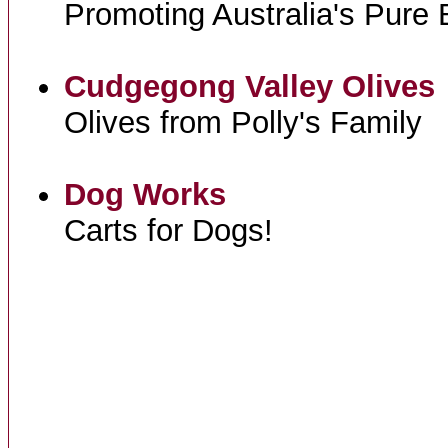
Promoting Australia's Pure
Cudgegong Valley Olives
Olives from Polly's Family
Dog Works
Carts for Dogs!