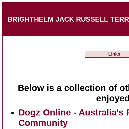
BRIGHTHELM JACK RUSSELL TERRIERS
Links
Below is a collection of ot
enjoyed
Dogz Online - Australia's
Community